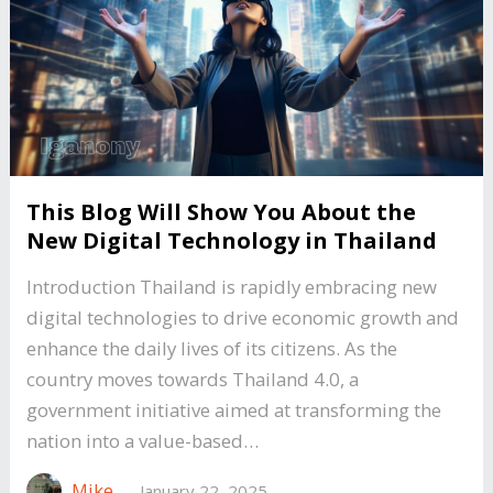
This Blog Will Show You About the
New Digital Technology in Thailand
Introduction Thailand is rapidly embracing new
digital technologies to drive economic growth and
enhance the daily lives of its citizens. As the
country moves towards Thailand 4.0, a
government initiative aimed at transforming the
nation into a value-based…
Mike
—
January 22, 2025