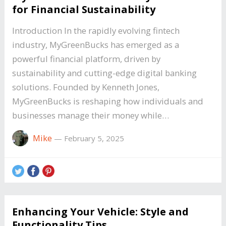
for Financial Sustainability
Introduction In the rapidly evolving fintech
industry, MyGreenBucks has emerged as a
powerful financial platform, driven by
sustainability and cutting-edge digital banking
solutions. Founded by Kenneth Jones,
MyGreenBucks is reshaping how individuals and
businesses manage their money while…
Mike
—
February 5, 2025
Enhancing Your Vehicle: Style and
Functionality Tips