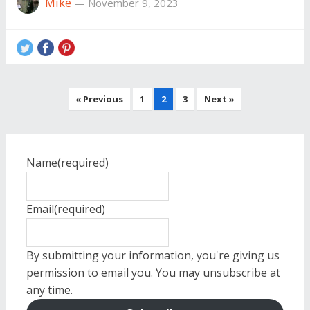
Mike
—
November 9, 2023
Posts
« Previous
1
2
3
Next »
pagination
Name
(required)
Email
(required)
By submitting your information, you're giving us
permission to email you. You may unsubscribe at
any time.