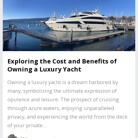
Exploring the Cost and Benefits of
Owning a Luxury Yacht
Owning a luxury yacht is a dream harbored by
many, symbolizing the ultimate expression of
opulence and leisure. The prospect of cruising
through azure waters, enjoying unparalleled
privacy, and experiencing the world from the deck
of your private…