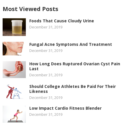
Most Viewed Posts
Foods That Cause Cloudy Urine
December 31, 2019
Fungal Acne Symptoms And Treatment
December 31, 2019
How Long Does Ruptured Ovarian Cyst Pain
Last
December 31, 2019
Should College Athletes Be Paid For Their
Likeness
December 31, 2019
Low Impact Cardio Fitness Blender
December 31, 2019