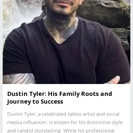
Dustin Tyler: His Family Roots and
Journey to Success
Dustin Tyler, a celebrated tattoo artist and social
media influencer, is known for his distinctive style
and candid storytelling. While his professional