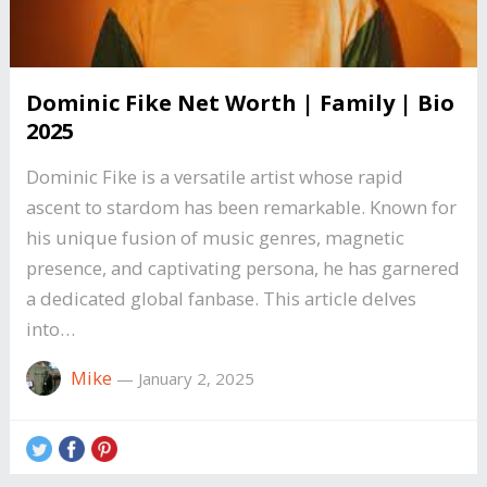
Dominic Fike Net Worth | Family | Bio
2025
Dominic Fike is a versatile artist whose rapid
ascent to stardom has been remarkable. Known for
his unique fusion of music genres, magnetic
presence, and captivating persona, he has garnered
a dedicated global fanbase. This article delves
into…
Mike
—
January 2, 2025