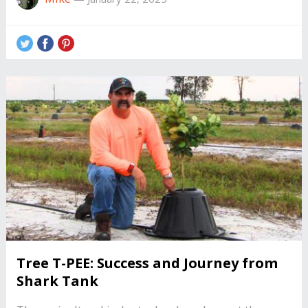
Tree T-PEE: Success and Journey from
Shark Tank