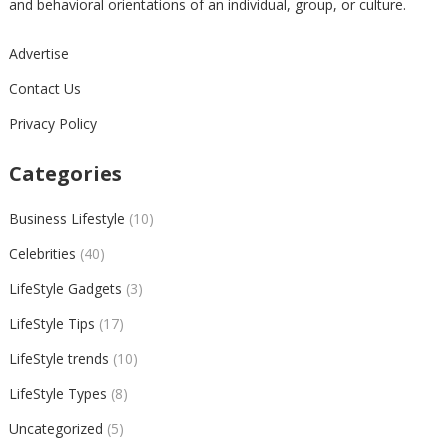
and behavioral orientations of an individual, group, or culture.
Advertise
Contact Us
Privacy Policy
Categories
Business Lifestyle
(10)
Celebrities
(40)
LifeStyle Gadgets
(3)
LifeStyle Tips
(17)
LifeStyle trends
(10)
LifeStyle Types
(8)
Uncategorized
(5)