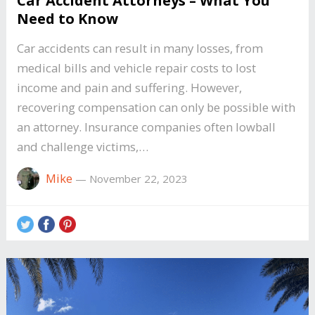
Car Accident Attorneys – What You
Need to Know
Car accidents can result in many losses, from
medical bills and vehicle repair costs to lost
income and pain and suffering. However,
recovering compensation can only be possible with
an attorney. Insurance companies often lowball
and challenge victims,…
Mike
—
November 22, 2023