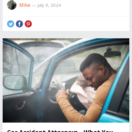
Mike
—
July 9, 2024