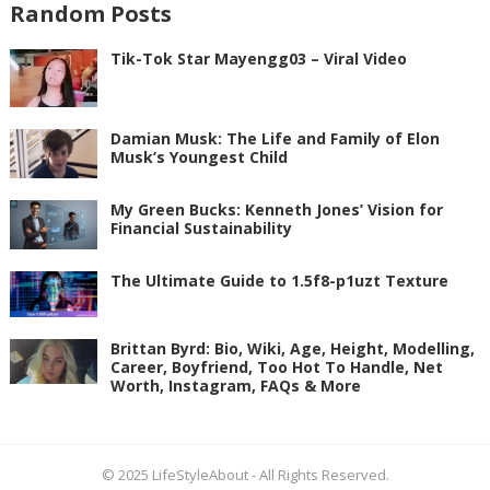
Random Posts
Tik-Tok Star Mayengg03 – Viral Video
Damian Musk: The Life and Family of Elon
Musk’s Youngest Child
My Green Bucks: Kenneth Jones’ Vision for
Financial Sustainability
The Ultimate Guide to 1.5f8-p1uzt Texture
Brittan Byrd: Bio, Wiki, Age, Height, Modelling,
Career, Boyfriend, Too Hot To Handle, Net
Worth, Instagram, FAQs & More
© 2025
LifeStyleAbout
- All Rights Reserved.