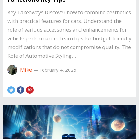
Key Takeaways Discover how to combine aesthetics
with practical features for cars. Understand the
role of various accessories and enhancements for
vehicle performance. Learn tips for budget-friendly
modifications that do not compromise quality. The
Role of Automotive Styling…
Mike
—
February 4, 2025