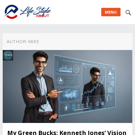
MENU
AUTHOR:
MIKE
My Green Bucks: Kenneth Jones’ Vision