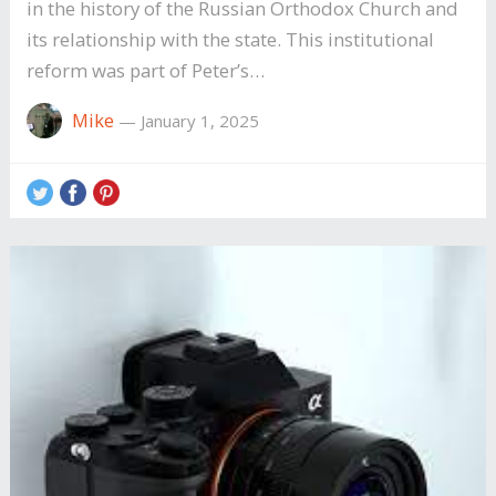
in the history of the Russian Orthodox Church and
its relationship with the state. This institutional
reform was part of Peter’s…
Mike
—
January 1, 2025