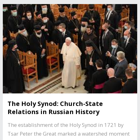
The Holy Synod: Church-State
Relations in Russian History
The establishment of the Holy Synod in 1721 by
Tsar Peter the Great marked a watershed moment