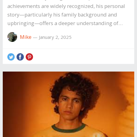
achievements are widely recognized, his personal
story—particularly his family background and
upbringing—offers a deeper understanding of…
Mike
—
January 2, 2025