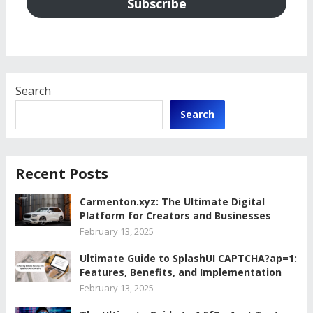
Subscribe
Search
Search
Recent Posts
Carmenton.xyz: The Ultimate Digital
Platform for Creators and Businesses
February 13, 2025
Ultimate Guide to SplashUI CAPTCHA?ap=1:
Features, Benefits, and Implementation
February 13, 2025