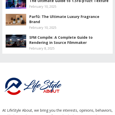
The Ultimate Guide to 1.5f8-p1uzt Texture
February 10, 2025
Parfû: The Ultimate Luxury Fragrance
Brand
February 10, 2025
SFM Compile: A Complete Guide to
Rendering in Source Filmmaker
February 8, 2025
At LifeStyle About, we bring you the interests, opinions, behaviors,