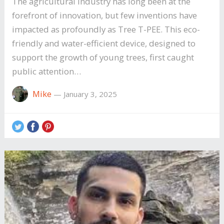
The agricultural industry has long been at the
forefront of innovation, but few inventions have
impacted as profoundly as Tree T-PEE. This eco-
friendly and water-efficient device, designed to
support the growth of young trees, first caught
public attention…
Mike
—
January 3, 2025