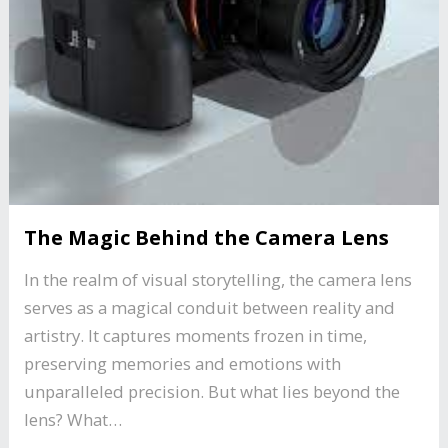
The Magic Behind the Camera Lens
In the realm of visual storytelling, the camera lens
serves as a magical conduit between reality and
artistry. It captures moments frozen in time,
preserving memories and emotions with
unparalleled precision. But what lies beyond the
lens? What…