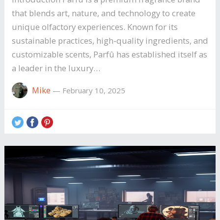
that blends art, nature, and technology to create
unique olfactory experiences. Known for its
sustainable practices, high-quality ingredients, and
customizable scents, Parfû has established itself as
a leader in the luxury…
Mike
—
February 10, 2025