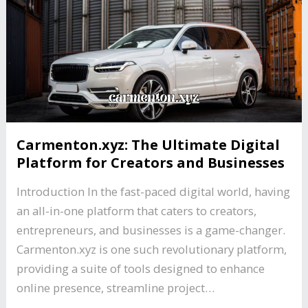
Carmenton.xyz: The Ultimate Digital
Platform for Creators and Businesses
Introduction In the fast-paced digital world, having
an all-in-one platform that caters to creators,
entrepreneurs, and businesses is a game-changer.
Carmenton.xyz is one such revolutionary platform,
providing a suite of tools designed to enhance
online presence, streamline project…