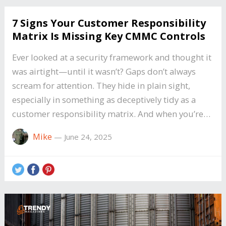
7 Signs Your Customer Responsibility
Matrix Is Missing Key CMMC Controls
Ever looked at a security framework and thought it
was airtight—until it wasn’t? Gaps don’t always
scream for attention. They hide in plain sight,
especially in something as deceptively tidy as a
customer responsibility matrix. And when you’re…
Mike
—
June 24, 2025