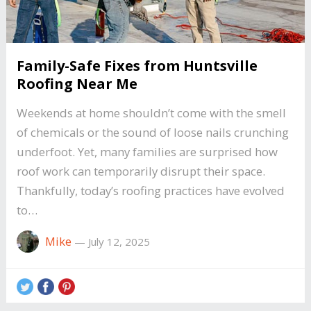
Family-Safe Fixes from Huntsville
Roofing Near Me
Weekends at home shouldn’t come with the smell
of chemicals or the sound of loose nails crunching
underfoot. Yet, many families are surprised how
roof work can temporarily disrupt their space.
Thankfully, today’s roofing practices have evolved
to…
Mike
—
July 12, 2025