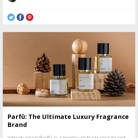
Parfû: The Ultimate Luxury Fragrance
Brand
Introduction Parfû is a premium fragrance brand