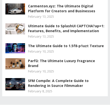
Carmenton.xyz: The Ultimate Digital
Platform for Creators and Businesses
February 13, 2025
Ultimate Guide to SplashUI CAPTCHA?ap=1:
Features, Benefits, and Implementation
February 13, 2025
The Ultimate Guide to 1.5f8-p1uzt Texture
February 10, 2025
Parfû: The Ultimate Luxury Fragrance
Brand
February 10, 2025
SFM Compile: A Complete Guide to
Rendering in Source Filmmaker
February 8, 2025