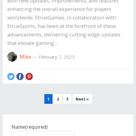
with new updates, improvements, and features
enhancing the overall experience for players
worldwide. EtrueGames, in collaboration with
EtrueSports, has been at the forefront of these
advancements, delivering cutting-edge updates
that elevate gaming…
Mike
—
February 7, 2025
Posts
1
2
3
Next »
pagination
Name
(required)