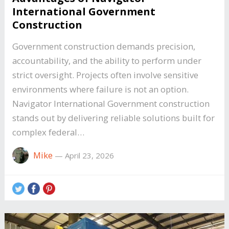
International Government
Construction
Government construction demands precision,
accountability, and the ability to perform under
strict oversight. Projects often involve sensitive
environments where failure is not an option.
Navigator International Government construction
stands out by delivering reliable solutions built for
complex federal…
Mike
—
April 23, 2026