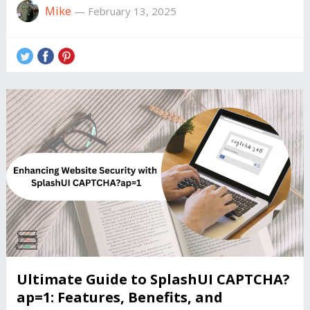
Mike
—
February 13, 2025
Ultimate Guide to SplashUI CAPTCHA?
ap=1: Features, Benefits, and