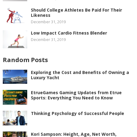
Should College Athletes Be Paid For Their
Likeness
December 31, 2019
Low Impact Cardio Fitness Blender
December 31, 2019
Random Posts
Exploring the Cost and Benefits of Owning a
Luxury Yacht
EtrueGames Gaming Updates from Etrue
Sports: Everything You Need to Know
Thinking Psychology of Successful People
Kori Sampson: Height, Age, Net Worth,