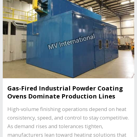
Gas-Fired Industrial Powder Coating
Ovens Dominate Production Lines
High-volume finishing operations depend on heat
consistency, speed, and control to stay competitive.
As demand rises and tolerances tighten,
manufacturers lean toward heating solutions that