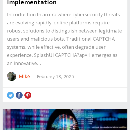
Implementation
Introduction In an era where cybersecurity threats
are evolving rapidly, online platforms require
robust solutions to distinguish between legitimate
users and malicious bots. Traditional CAPTCHA
systems, while effective, often degrade user
experience. SplashUI CAPTCHA?ap=1 emerges as
an innovative…
Mike
—
February 13, 2025