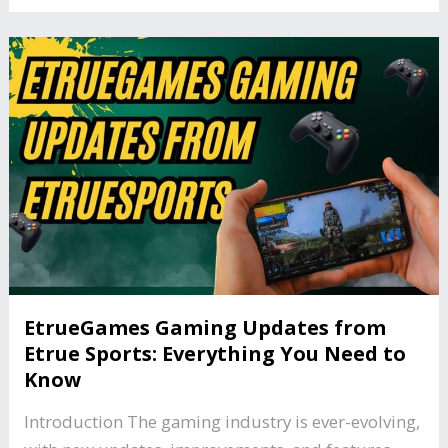
EtrueGames Gaming Updates from
Etrue Sports: Everything You Need to
Know
Introduction The gaming industry is ever-evolving,