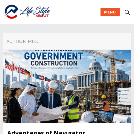
MENU
AUTHOR:
MIKE
Advantages of Navigator