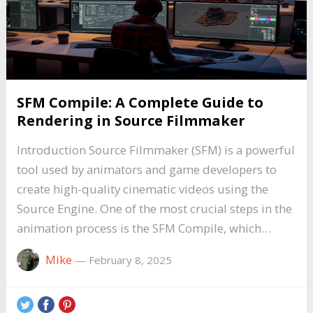
SFM Compile: A Complete Guide to
Rendering in Source Filmmaker
Introduction Source Filmmaker (SFM) is a powerful
tool used by animators and game developers to
create high-quality cinematic videos using the
Source Engine. One of the most crucial steps in the
animation process is the SFM Compile, which…
Mike
—
February 8, 2025