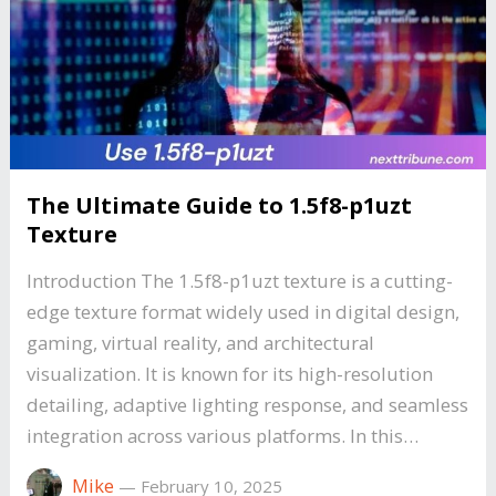
The Ultimate Guide to 1.5f8-p1uzt
Texture
Introduction The 1.5f8-p1uzt texture is a cutting-
edge texture format widely used in digital design,
gaming, virtual reality, and architectural
visualization. It is known for its high-resolution
detailing, adaptive lighting response, and seamless
integration across various platforms. In this…
Mike
—
February 10, 2025