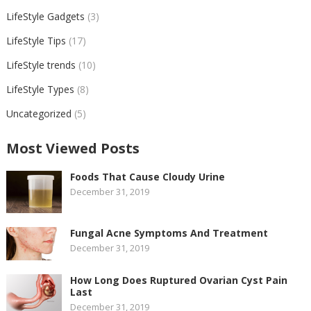
LifeStyle Gadgets
(3)
LifeStyle Tips
(17)
LifeStyle trends
(10)
LifeStyle Types
(8)
Uncategorized
(5)
Most Viewed Posts
Foods That Cause Cloudy Urine
December 31, 2019
Fungal Acne Symptoms And Treatment
December 31, 2019
How Long Does Ruptured Ovarian Cyst Pain
Last
December 31, 2019