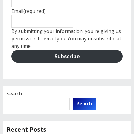
Email
(required)
By submitting your information, you're giving us
permission to email you. You may unsubscribe at
any time.
Subscribe
Search
Search
Recent Posts