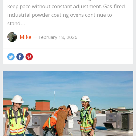
keep pace without constant adjustment. Gas-fired
industrial powder coating ovens continue to
stand…
Mike
—
February 18, 2026