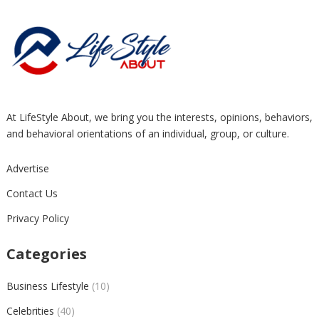
At LifeStyle About, we bring you the interests, opinions, behaviors,
and behavioral orientations of an individual, group, or culture.
Advertise
Contact Us
Privacy Policy
Categories
Business Lifestyle
(10)
Celebrities
(40)