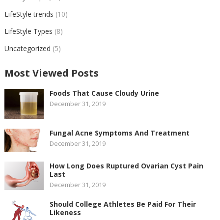
LifeStyle trends
(10)
LifeStyle Types
(8)
Uncategorized
(5)
Most Viewed Posts
Foods That Cause Cloudy Urine
December 31, 2019
Fungal Acne Symptoms And Treatment
December 31, 2019
How Long Does Ruptured Ovarian Cyst Pain
Last
December 31, 2019
Should College Athletes Be Paid For Their
Likeness