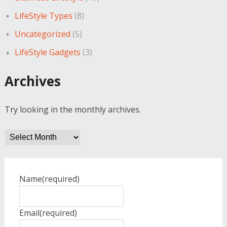
LifeStyle Types
(8)
Uncategorized
(5)
LifeStyle Gadgets
(3)
Archives
Try looking in the monthly archives.
Archives
Name
(required)
Email
(required)