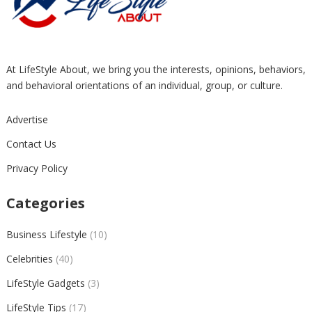
At LifeStyle About, we bring you the interests, opinions, behaviors,
and behavioral orientations of an individual, group, or culture.
Advertise
Contact Us
Privacy Policy
Categories
Business Lifestyle
(10)
Celebrities
(40)
LifeStyle Gadgets
(3)
LifeStyle Tips
(17)