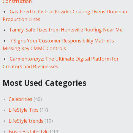
Construction
Gas-Fired Industrial Powder Coating Ovens Dominate
Production Lines
Family-Safe Fixes from Huntsville Roofing Near Me
7 Signs Your Customer Responsibility Matrix Is
Missing Key CMMC Controls
Carmenton.xyz: The Ultimate Digital Platform for
Creators and Businesses
Most Used Categories
Celebrities
(40)
LifeStyle Tips
(17)
LifeStyle trends
(10)
Business Lifestyle
(10)