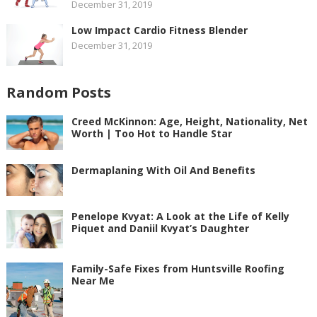
December 31, 2019
Low Impact Cardio Fitness Blender
December 31, 2019
Random Posts
Creed McKinnon: Age, Height, Nationality, Net
Worth | Too Hot to Handle Star
Dermaplaning With Oil And Benefits
Penelope Kvyat: A Look at the Life of Kelly
Piquet and Daniil Kvyat’s Daughter
Family-Safe Fixes from Huntsville Roofing
Near Me