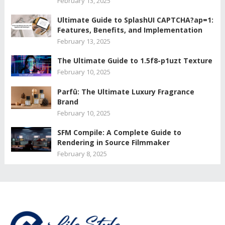
February 13, 2025
Ultimate Guide to SplashUI CAPTCHA?ap=1:
Features, Benefits, and Implementation
February 13, 2025
The Ultimate Guide to 1.5f8-p1uzt Texture
February 10, 2025
Parfû: The Ultimate Luxury Fragrance
Brand
February 10, 2025
SFM Compile: A Complete Guide to
Rendering in Source Filmmaker
February 8, 2025