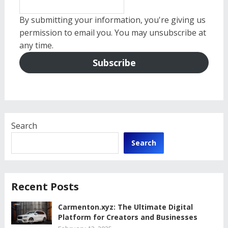
By submitting your information, you're giving us
permission to email you. You may unsubscribe at
any time.
Subscribe
Search
Search
Recent Posts
Carmenton.xyz: The Ultimate Digital
Platform for Creators and Businesses