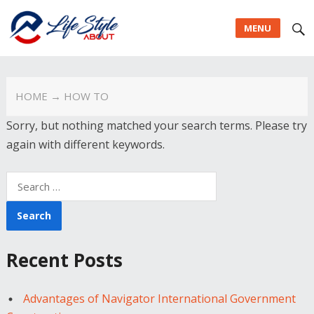
MENU
HOME
→ HOW TO
Sorry, but nothing matched your search terms. Please try
again with different keywords.
Search
for:
Recent Posts
Advantages of Navigator International Government