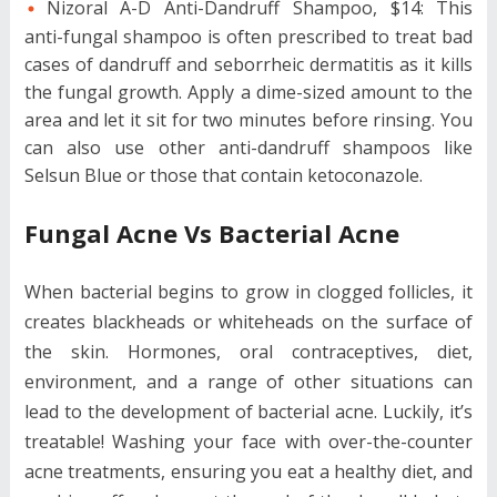
Nizoral A-D Anti-Dandruff Shampoo, $14: This
anti-fungal shampoo is often prescribed to treat bad
cases of dandruff and seborrheic dermatitis as it kills
the fungal growth. Apply a dime-sized amount to the
area and let it sit for two minutes before rinsing. You
can also use other anti-dandruff shampoos like
Selsun Blue or those that contain ketoconazole.
Fungal Acne Vs Bacterial Acne
When bacterial begins to grow in clogged follicles, it
creates blackheads or whiteheads on the surface of
the skin. Hormones, oral contraceptives, diet,
environment, and a range of other situations can
lead to the development of bacterial acne. Luckily, it’s
treatable! Washing your face with over-the-counter
acne treatments, ensuring you eat a healthy diet, and