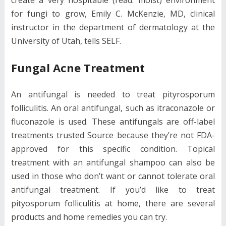
for fungi to grow, Emily C. McKenzie, MD, clinical
instructor in the department of dermatology at the
University of Utah, tells SELF.
Fungal Acne Treatment
An antifungal is needed to treat pityrosporum
folliculitis. An oral antifungal, such as itraconazole or
fluconazole is used. These antifungals are off-label
treatments trusted Source because they’re not FDA-
approved for this specific condition. Topical
treatment with an antifungal shampoo can also be
used in those who don’t want or cannot tolerate oral
antifungal treatment. If you’d like to treat
pityosporum folliculitis at home, there are several
products and home remedies you can try.