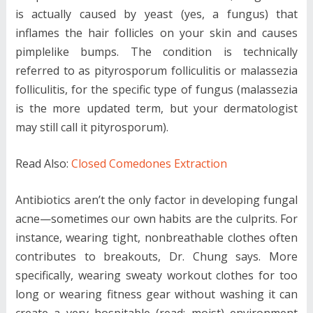
is actually caused by yeast (yes, a fungus) that
inflames the hair follicles on your skin and causes
pimplelike bumps. The condition is technically
referred to as pityrosporum folliculitis or malassezia
folliculitis, for the specific type of fungus (malassezia
is the more updated term, but your dermatologist
may still call it pityrosporum).
Read Also:
Closed Comedones Extraction
Antibiotics aren’t the only factor in developing fungal
acne—sometimes our own habits are the culprits. For
instance, wearing tight, nonbreathable clothes often
contributes to breakouts, Dr. Chung says. More
specifically, wearing sweaty workout clothes for too
long or wearing fitness gear without washing it can
create a very hospitable (read: moist) environment