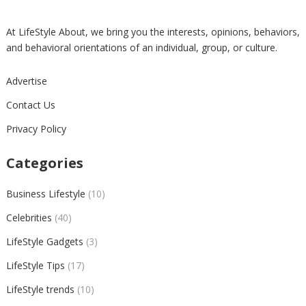
At LifeStyle About, we bring you the interests, opinions, behaviors,
and behavioral orientations of an individual, group, or culture.
Advertise
Contact Us
Privacy Policy
Categories
Business Lifestyle
(10)
Celebrities
(40)
LifeStyle Gadgets
(3)
LifeStyle Tips
(17)
LifeStyle trends
(10)