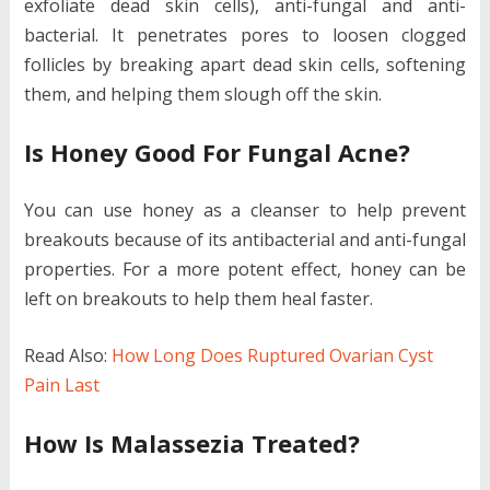
exfoliate dead skin cells), anti-fungal and anti-
bacterial. It penetrates pores to loosen clogged
follicles by breaking apart dead skin cells, softening
them, and helping them slough off the skin.
Is Honey Good For Fungal Acne?
You can use honey as a cleanser to help prevent
breakouts because of its antibacterial and anti-fungal
properties. For a more potent effect, honey can be
left on breakouts to help them heal faster.
Read Also:
How Long Does Ruptured Ovarian Cyst
Pain Last
How Is Malassezia Treated?