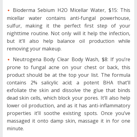
Bioderma Sebium H2O Micellar Water, $15: This
micellar water contains anti-fungal powerhouse,
sulfur, making it the perfect first step of your
nighttime routine. Not only will it help the infection,
but it’ll also help balance oil production while
removing your makeup.
Neutrogena Body Clear Body Wash, $8: If you’re
prone to fungal acne on your chest or back, this
product should be at the top your list. The formula
contains 2% salicylic acid; a potent BHA that’ll
exfoliate the skin and dissolve the glue that binds
dead skin cells, which block your pores. It’ll also help
lower oil production, and as it has anti-inflammatory
properties it’ll soothe existing spots. Once you’ve
massaged it onto damp skin, massage it in for one
minute.