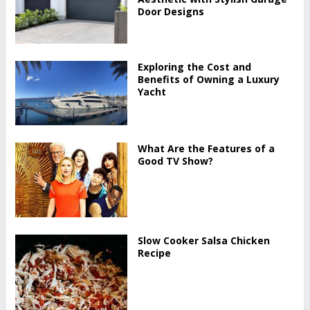
Door Designs
Exploring the Cost and
Benefits of Owning a Luxury
Yacht
What Are the Features of a
Good TV Show?
Slow Cooker Salsa Chicken
Recipe