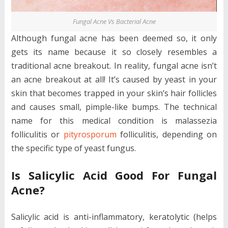
Fungal Acne Vs Bacterial Acne
Although fungal acne has been deemed so, it only
gets its name because it so closely resembles a
traditional acne breakout. In reality, fungal acne isn’t
an acne breakout at all! It’s caused by yeast in your
skin that becomes trapped in your skin’s hair follicles
and causes small, pimple-like bumps. The technical
name for this medical condition is malassezia
folliculitis or
pityrosporum
folliculitis, depending on
the specific type of yeast fungus.
Is Salicylic Acid Good For Fungal
Acne?
Salicylic acid is anti-inflammatory, keratolytic (helps