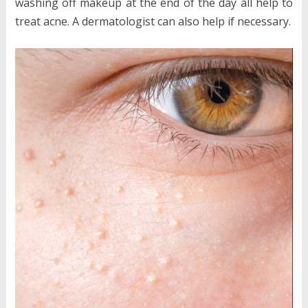
washing off makeup at the end of the day all help to
treat acne. A dermatologist can also help if necessary.