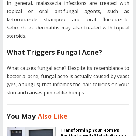
In general, malassezia infections are treated with
topical or oral antifungal agents, such as
ketoconazole shampoo and oral fluconazole.
Seborrhoeic dermatitis may also treated with topical
steroids.
What Triggers Fungal Acne?
What causes fungal acne? Despite its resemblance to
bacterial acne, fungal acne is actually caused by yeast
(yes, a fungus) that inflames the hair follicles on your
skin and causes pimplelike bumps
You May
Also Like
Transforming Your Home’s
Aesthetic with Stylish Garage