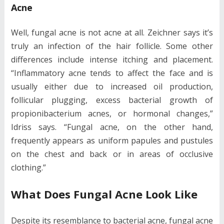
Acne
Well, fungal acne is not acne at all. Zeichner says it’s
truly an infection of the hair follicle. Some other
differences include intense itching and placement.
“Inflammatory acne tends to affect the face and is
usually either due to increased oil production,
follicular plugging, excess bacterial growth of
propionibacterium acnes, or hormonal changes,”
Idriss says. “Fungal acne, on the other hand,
frequently appears as uniform papules and pustules
on the chest and back or in areas of occlusive
clothing.”
What Does Fungal Acne Look Like
Despite its resemblance to bacterial acne, fungal acne