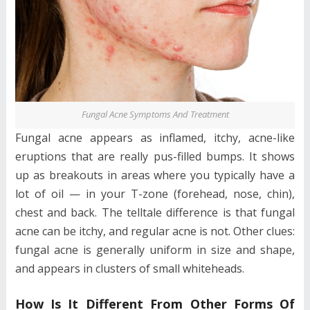
Fungal Acne Symptoms And Treatment
Fungal acne appears as inflamed, itchy, acne-like
eruptions that are really pus-filled bumps. It shows
up as breakouts in areas where you typically have a
lot of oil — in your T-zone (forehead, nose, chin),
chest and back. The telltale difference is that fungal
acne can be itchy, and regular acne is not. Other clues:
fungal acne is generally uniform in size and shape,
and appears in clusters of small whiteheads.
How Is It Different From Other Forms Of