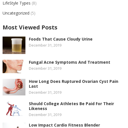
LifeStyle Types
(8)
Uncategorized
(5)
Most Viewed Posts
Foods That Cause Cloudy Urine
December 31, 2019
Fungal Acne Symptoms And Treatment
December 31, 2019
How Long Does Ruptured Ovarian Cyst Pain
Last
December 31, 2019
Should College Athletes Be Paid For Their
Likeness
December 31, 2019
Low Impact Cardio Fitness Blender