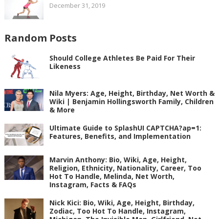
December 31, 2019
Random Posts
Should College Athletes Be Paid For Their
Likeness
Nila Myers: Age, Height, Birthday, Net Worth &
Wiki | Benjamin Hollingsworth Family, Children
& More
Ultimate Guide to SplashUI CAPTCHA?ap=1:
Features, Benefits, and Implementation
Marvin Anthony: Bio, Wiki, Age, Height,
Religion, Ethnicity, Nationality, Career, Too
Hot To Handle, Melinda, Net Worth,
Instagram, Facts & FAQs
Nick Kici: Bio, Wiki, Age, Height, Birthday,
Zodiac, Too Hot To Handle, Instagram,