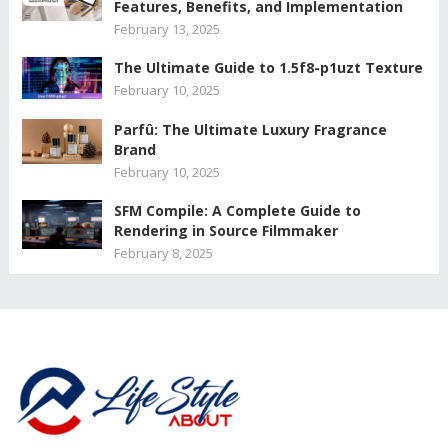
Features, Benefits, and Implementation
February 13, 2025
The Ultimate Guide to 1.5f8-p1uzt Texture
February 10, 2025
Parfû: The Ultimate Luxury Fragrance
Brand
February 10, 2025
SFM Compile: A Complete Guide to
Rendering in Source Filmmaker
February 8, 2025