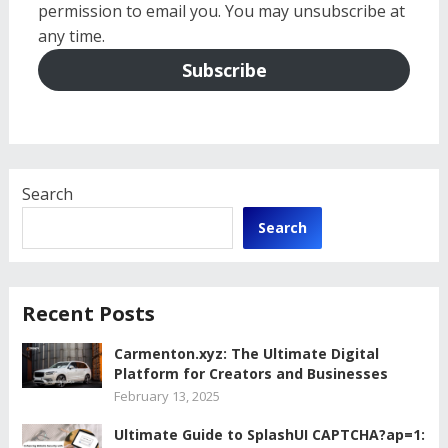
permission to email you. You may unsubscribe at
any time.
Subscribe
Search
Search
Recent Posts
Carmenton.xyz: The Ultimate Digital
Platform for Creators and Businesses
February 13, 2025
Ultimate Guide to SplashUI CAPTCHA?ap=1: