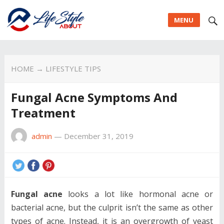
MENU
HOME
→
LIFESTYLE TIPS
Fungal Acne Symptoms And
Treatment
admin
—
December 31, 2019
Fungal acne
looks a lot like hormonal acne or
bacterial acne, but the culprit isn’t the same as other
types of acne. Instead, it is an overgrowth of yeast