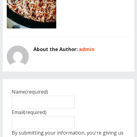
About the Author:
admin
Name
(required)
Email
(required)
By submitting your information, you're giving us