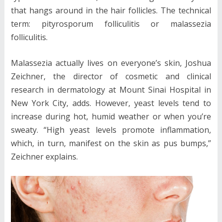
that hangs around in the hair follicles. The technical
term: pityrosporum folliculitis or malassezia
folliculitis.
Malassezia actually lives on everyone’s skin, Joshua
Zeichner, the director of cosmetic and clinical
research in dermatology at Mount Sinai Hospital in
New York City, adds. However, yeast levels tend to
increase during hot, humid weather or when you’re
sweaty. “High yeast levels promote inflammation,
which, in turn, manifest on the skin as pus bumps,”
Zeichner explains.