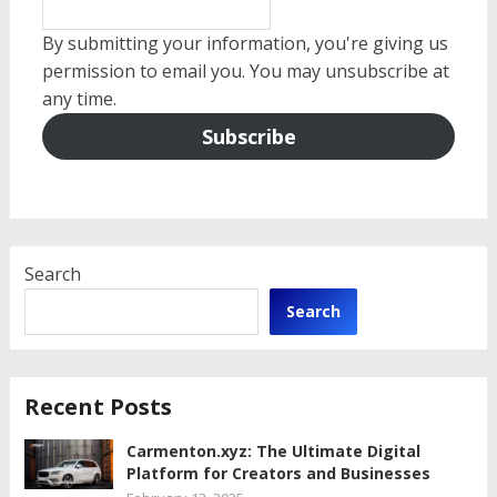
By submitting your information, you're giving us
permission to email you. You may unsubscribe at
any time.
Subscribe
Search
Search
Recent Posts
Carmenton.xyz: The Ultimate Digital
Platform for Creators and Businesses