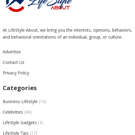
At LifeStyle About, we bring you the interests, opinions, behaviors,
and behavioral orientations of an individual, group, or culture.
Advertise
Contact Us
Privacy Policy
Categories
Business Lifestyle
(10)
Celebrities
(40)
LifeStyle Gadgets
(3)
LifeStyle Tips
(17)