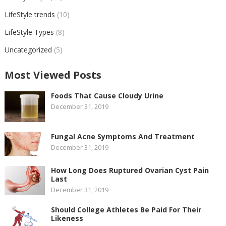
LifeStyle trends
(10)
LifeStyle Types
(8)
Uncategorized
(5)
Most Viewed Posts
Foods That Cause Cloudy Urine
December 31, 2019
Fungal Acne Symptoms And Treatment
December 31, 2019
How Long Does Ruptured Ovarian Cyst Pain
Last
December 31, 2019
Should College Athletes Be Paid For Their
Likeness