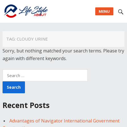
MENU
TAG:
CLOUDY URINE
Sorry, but nothing matched your search terms. Please try
again with different keywords.
Search
for:
Recent Posts
Advantages of Navigator International Government