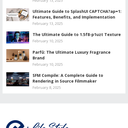
February 13, 2025
Ultimate Guide to SplashUI CAPTCHA?ap=1:
Features, Benefits, and Implementation
February 13, 2025
The Ultimate Guide to 1.5f8-p1uzt Texture
February 10, 2025
Parfû: The Ultimate Luxury Fragrance
Brand
February 10, 2025
SFM Compile: A Complete Guide to
Rendering in Source Filmmaker
February 8, 2025