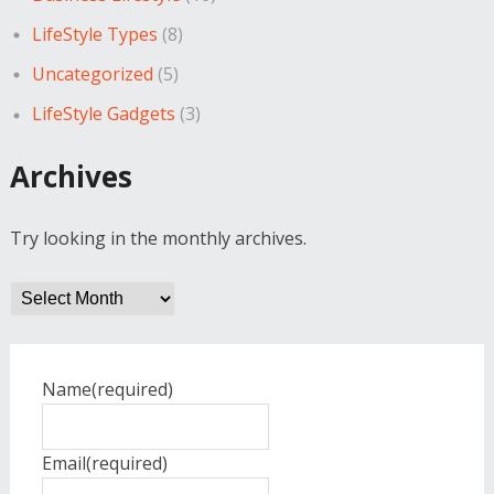
LifeStyle Types
(8)
Uncategorized
(5)
LifeStyle Gadgets
(3)
Archives
Try looking in the monthly archives.
Archives
Name
(required)
Email
(required)