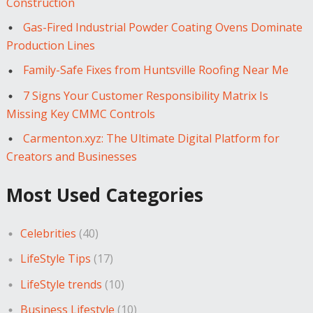
Construction
Gas-Fired Industrial Powder Coating Ovens Dominate
Production Lines
Family-Safe Fixes from Huntsville Roofing Near Me
7 Signs Your Customer Responsibility Matrix Is
Missing Key CMMC Controls
Carmenton.xyz: The Ultimate Digital Platform for
Creators and Businesses
Most Used Categories
Celebrities
(40)
LifeStyle Tips
(17)
LifeStyle trends
(10)
Business Lifestyle
(10)