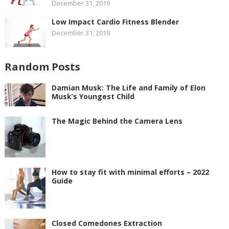
December 31, 2019
Low Impact Cardio Fitness Blender
December 31, 2019
Random Posts
Damian Musk: The Life and Family of Elon
Musk’s Youngest Child
The Magic Behind the Camera Lens
How to stay fit with minimal efforts – 2022
Guide
Closed Comedones Extraction