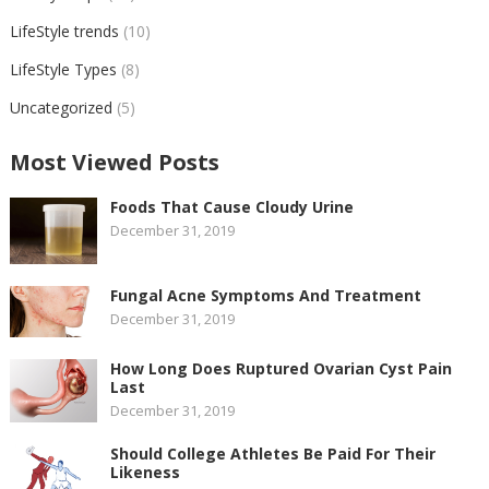
LifeStyle trends
(10)
LifeStyle Types
(8)
Uncategorized
(5)
Most Viewed Posts
Foods That Cause Cloudy Urine
December 31, 2019
Fungal Acne Symptoms And Treatment
December 31, 2019
How Long Does Ruptured Ovarian Cyst Pain
Last
December 31, 2019
Should College Athletes Be Paid For Their
Likeness