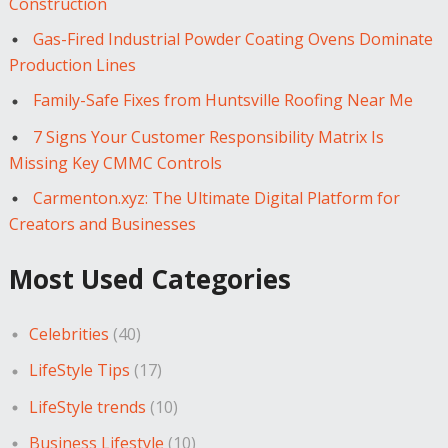
Construction
Gas-Fired Industrial Powder Coating Ovens Dominate
Production Lines
Family-Safe Fixes from Huntsville Roofing Near Me
7 Signs Your Customer Responsibility Matrix Is
Missing Key CMMC Controls
Carmenton.xyz: The Ultimate Digital Platform for
Creators and Businesses
Most Used Categories
Celebrities
(40)
LifeStyle Tips
(17)
LifeStyle trends
(10)
Business Lifestyle
(10)