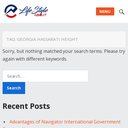
MENU
TAG:
GEORGIA HASSARATI HEIGHT
Sorry, but nothing matched your search terms. Please try
again with different keywords.
Search
for:
Recent Posts
Advantages of Navigator International Government