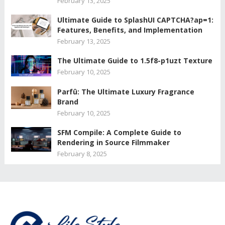
February 13, 2025
Ultimate Guide to SplashUI CAPTCHA?ap=1:
Features, Benefits, and Implementation
February 13, 2025
The Ultimate Guide to 1.5f8-p1uzt Texture
February 10, 2025
Parfû: The Ultimate Luxury Fragrance
Brand
February 10, 2025
SFM Compile: A Complete Guide to
Rendering in Source Filmmaker
February 8, 2025