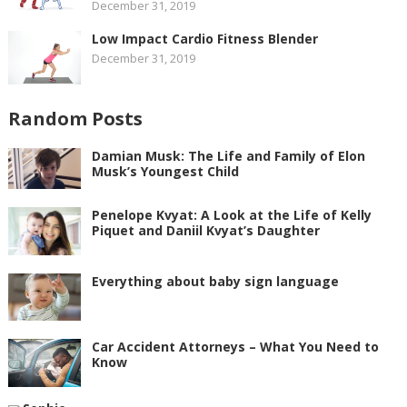
December 31, 2019
Low Impact Cardio Fitness Blender
December 31, 2019
Random Posts
Damian Musk: The Life and Family of Elon
Musk’s Youngest Child
Penelope Kvyat: A Look at the Life of Kelly
Piquet and Daniil Kvyat’s Daughter
Everything about baby sign language
Car Accident Attorneys – What You Need to
Know