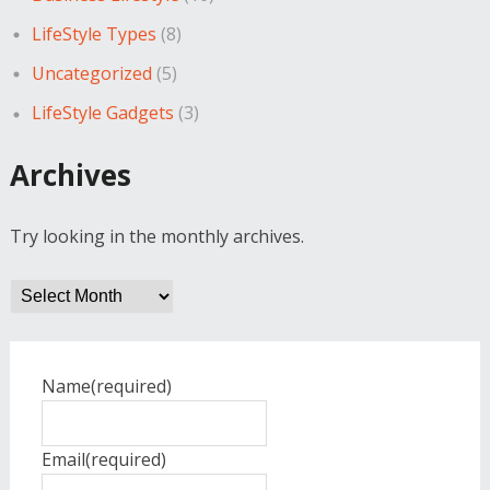
LifeStyle Types
(8)
Uncategorized
(5)
LifeStyle Gadgets
(3)
Archives
Try looking in the monthly archives.
Archives
Name
(required)
Email
(required)