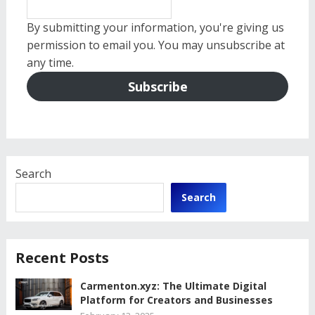
By submitting your information, you're giving us
permission to email you. You may unsubscribe at
any time.
Subscribe
Search
Search
Recent Posts
Carmenton.xyz: The Ultimate Digital
Platform for Creators and Businesses