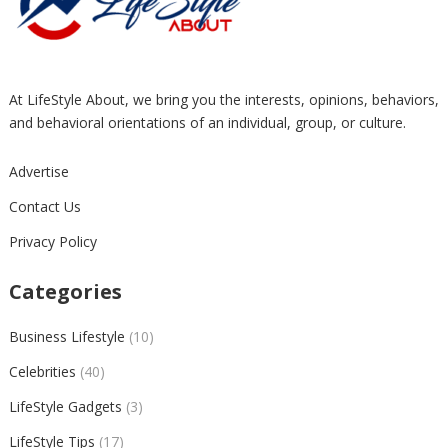
At LifeStyle About, we bring you the interests, opinions, behaviors,
and behavioral orientations of an individual, group, or culture.
Advertise
Contact Us
Privacy Policy
Categories
Business Lifestyle
(10)
Celebrities
(40)
LifeStyle Gadgets
(3)
LifeStyle Tips
(17)