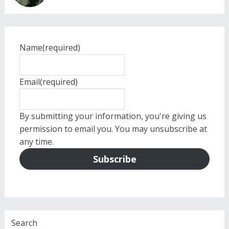
Name
(required)
Email
(required)
By submitting your information, you're giving us
permission to email you. You may unsubscribe at
any time.
Subscribe
Search