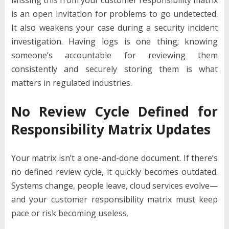
is an open invitation for problems to go undetected.
It also weakens your case during a security incident
investigation. Having logs is one thing; knowing
someone’s accountable for reviewing them
consistently and securely storing them is what
matters in regulated industries.
No Review Cycle Defined for
Responsibility Matrix Updates
Your matrix isn’t a one-and-done document. If there’s
no defined review cycle, it quickly becomes outdated.
Systems change, people leave, cloud services evolve—
and your customer responsibility matrix must keep
pace or risk becoming useless.