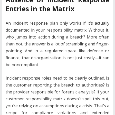
Entries in the Matrix
An incident response plan only works if it’s actually
documented in your responsibility matrix. Without it,
who jumps into action during a breach? More often
than not, the answer is a lot of scrambling and finger-
pointing. And in a regulated space like defense or
finance, that disorganization is not just costly—it can
be noncompliant.
Incident response roles need to be clearly outlined. Is
the customer reporting the breach to authorities? Is
the provider responsible for forensic analysis? If your
customer responsibility matrix doesn’t spell this out,
you’re relying on assumptions during a crisis. That’s a
recipe for compliance violations and extended