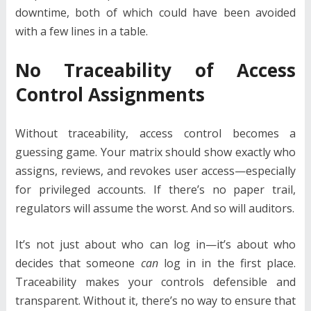
downtime, both of which could have been avoided
with a few lines in a table.
No Traceability of Access
Control Assignments
Without traceability, access control becomes a
guessing game. Your matrix should show exactly who
assigns, reviews, and revokes user access—especially
for privileged accounts. If there’s no paper trail,
regulators will assume the worst. And so will auditors.
It’s not just about who can log in—it’s about who
decides that someone
can
log in in the first place.
Traceability makes your controls defensible and
transparent. Without it, there’s no way to ensure that