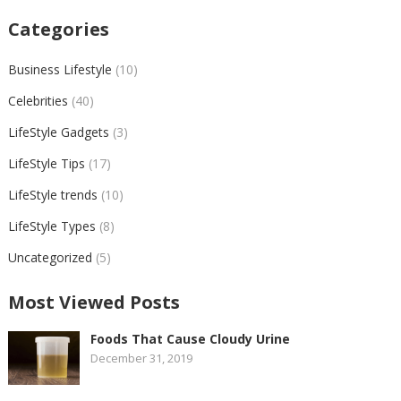
Categories
Business Lifestyle
(10)
Celebrities
(40)
LifeStyle Gadgets
(3)
LifeStyle Tips
(17)
LifeStyle trends
(10)
LifeStyle Types
(8)
Uncategorized
(5)
Most Viewed Posts
Foods That Cause Cloudy Urine
December 31, 2019