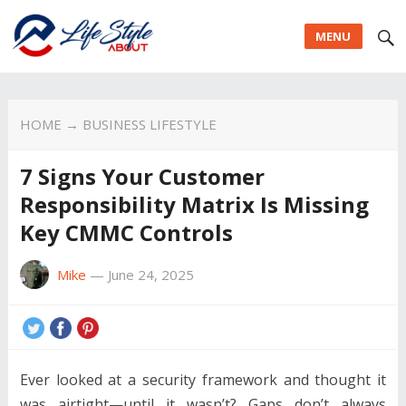
MENU
HOME
→
BUSINESS LIFESTYLE
7 Signs Your Customer
Responsibility Matrix Is Missing
Key CMMC Controls
Mike
—
June 24, 2025
Ever looked at a security framework and thought it
was airtight—until it wasn’t? Gaps don’t always