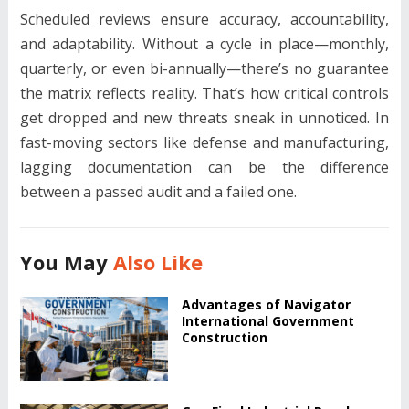
Scheduled reviews ensure accuracy, accountability,
and adaptability. Without a cycle in place—monthly,
quarterly, or even bi-annually—there’s no guarantee
the matrix reflects reality. That’s how critical controls
get dropped and new threats sneak in unnoticed. In
fast-moving sectors like defense and manufacturing,
lagging documentation can be the difference
between a passed audit and a failed one.
You May
Also Like
Advantages of Navigator
International Government
Construction