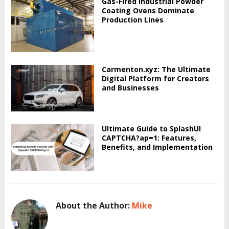
Gas-Fired Industrial Powder
Coating Ovens Dominate
Production Lines
Carmenton.xyz: The Ultimate
Digital Platform for Creators
and Businesses
Ultimate Guide to SplashUI
CAPTCHA?ap=1: Features,
Benefits, and Implementation
About the Author:
Mike