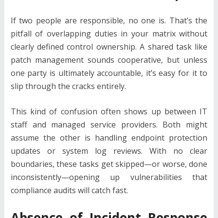
If two people are responsible, no one is. That’s the
pitfall of overlapping duties in your matrix without
clearly defined control ownership. A shared task like
patch management sounds cooperative, but unless
one party is ultimately accountable, it’s easy for it to
slip through the cracks entirely.
This kind of confusion often shows up between IT
staff and managed service providers. Both might
assume the other is handling endpoint protection
updates or system log reviews. With no clear
boundaries, these tasks get skipped—or worse, done
inconsistently—opening up vulnerabilities that
compliance audits will catch fast.
Absence of Incident Response