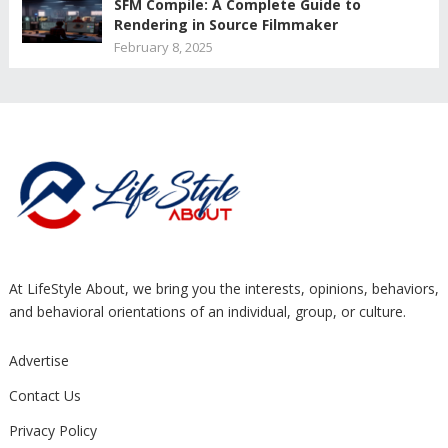
SFM Compile: A Complete Guide to
Rendering in Source Filmmaker
February 8, 2025
At LifeStyle About, we bring you the interests, opinions, behaviors,
and behavioral orientations of an individual, group, or culture.
Advertise
Contact Us
Privacy Policy