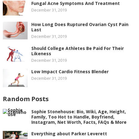
Fungal Acne Symptoms And Treatment
December 31, 2019
How Long Does Ruptured Ovarian Cyst Pain
Last
December 31, 2019
Should College Athletes Be Paid For Their
Likeness
December 31, 2019
Low Impact Cardio Fitness Blender
December 31, 2019
Random Posts
Sophie Stonehouse: Bio, Wiki, Age, Height,
Family, Too Hot to Handle, Boyfriend,
Instagram, Net Worth, Facts, FAQs & More
Everything about Parker Leverett