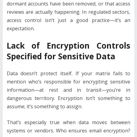
dormant accounts have been removed, or that access
reviews are actually happening. In regulated sectors,
access control isn’t just a good practice—it’s an
expectation.
Lack of Encryption Controls
Specified for Sensitive Data
Data doesn’t protect itself. If your matrix fails to
mention who’s responsible for encrypting sensitive
information—at rest and in transit—you’re in
dangerous territory. Encryption isn’t something to
assume; it’s something to assign.
That’s especially true when data moves between
systems or vendors. Who ensures email encryption?