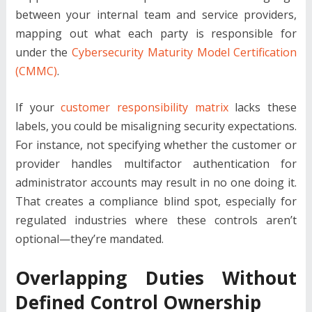
between your internal team and service providers,
mapping out what each party is responsible for
under the
Cybersecurity Maturity Model Certification
(CMMC)
.
If your
customer responsibility matrix
lacks these
labels, you could be misaligning security expectations.
For instance, not specifying whether the customer or
provider handles multifactor authentication for
administrator accounts may result in no one doing it.
That creates a compliance blind spot, especially for
regulated industries where these controls aren’t
optional—they’re mandated.
Overlapping Duties Without
Defined Control Ownership