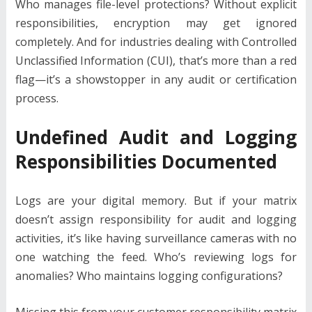
Who manages file-level protections? Without explicit
responsibilities, encryption may get ignored
completely. And for industries dealing with Controlled
Unclassified Information (CUI), that’s more than a red
flag—it’s a showstopper in any audit or certification
process.
Undefined Audit and Logging
Responsibilities Documented
Logs are your digital memory. But if your matrix
doesn’t assign responsibility for audit and logging
activities, it’s like having surveillance cameras with no
one watching the feed. Who’s reviewing logs for
anomalies? Who maintains logging configurations?
Missing this from your customer responsibility matrix