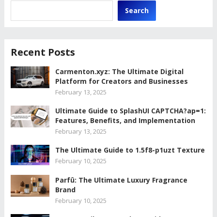
Search
Recent Posts
Carmenton.xyz: The Ultimate Digital
Platform for Creators and Businesses
February 13, 2025
Ultimate Guide to SplashUI CAPTCHA?ap=1:
Features, Benefits, and Implementation
February 13, 2025
The Ultimate Guide to 1.5f8-p1uzt Texture
February 10, 2025
Parfû: The Ultimate Luxury Fragrance
Brand
February 10, 2025