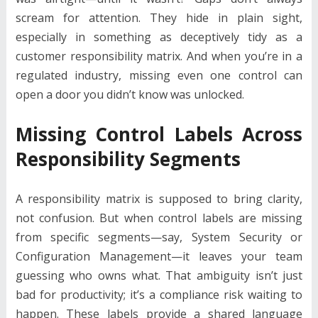
scream for attention. They hide in plain sight,
especially in something as deceptively tidy as a
customer responsibility matrix. And when you’re in a
regulated industry, missing even one control can
open a door you didn’t know was unlocked.
Missing Control Labels Across
Responsibility Segments
A responsibility matrix is supposed to bring clarity,
not confusion. But when control labels are missing
from specific segments—say, System Security or
Configuration Management—it leaves your team
guessing who owns what. That ambiguity isn’t just
bad for productivity; it’s a compliance risk waiting to
happen. These labels provide a shared language