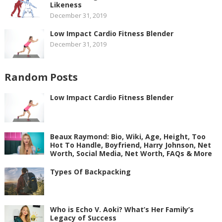
Likeness
December 31, 2019
Low Impact Cardio Fitness Blender
December 31, 2019
Random Posts
Low Impact Cardio Fitness Blender
Beaux Raymond: Bio, Wiki, Age, Height, Too
Hot To Handle, Boyfriend, Harry Johnson, Net
Worth, Social Media, Net Worth, FAQs & More
Types Of Backpacking
Who is Echo V. Aoki? What’s Her Family’s
Legacy of Success