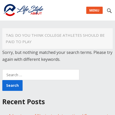
MENU
TAG:
DO YOU THINK COLLEGE ATHLETES SHOULD BE
PAID TO PLAY
Sorry, but nothing matched your search terms. Please try
again with different keywords.
Search
for:
Recent Posts