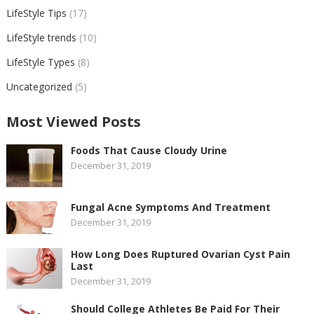
LifeStyle Tips
(17)
LifeStyle trends
(10)
LifeStyle Types
(8)
Uncategorized
(5)
Most Viewed Posts
Foods That Cause Cloudy Urine
December 31, 2019
Fungal Acne Symptoms And Treatment
December 31, 2019
How Long Does Ruptured Ovarian Cyst Pain
Last
December 31, 2019
Should College Athletes Be Paid For Their