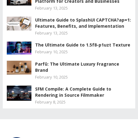
Platform for Creators and Businesses
February 13, 2025
Ultimate Guide to SplashUI CAPTCHA?ap=1:
Features, Benefits, and Implementation
February 13, 2025
The Ultimate Guide to 1.5f8-p1uzt Texture
February 10, 2025
Parfû: The Ultimate Luxury Fragrance
Brand
February 10, 2025
SFM Compile: A Complete Guide to
Rendering in Source Filmmaker
February 8, 2025