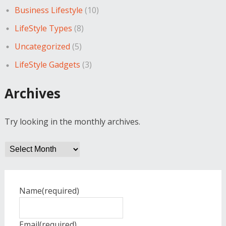
Business Lifestyle
(10)
LifeStyle Types
(8)
Uncategorized
(5)
LifeStyle Gadgets
(3)
Archives
Try looking in the monthly archives.
Archives
Name
(required)
Email
(required)