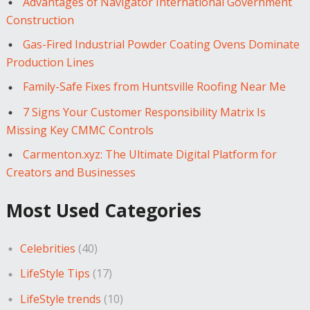
Advantages of Navigator International Government
Construction
Gas-Fired Industrial Powder Coating Ovens Dominate
Production Lines
Family-Safe Fixes from Huntsville Roofing Near Me
7 Signs Your Customer Responsibility Matrix Is
Missing Key CMMC Controls
Carmenton.xyz: The Ultimate Digital Platform for
Creators and Businesses
Most Used Categories
Celebrities
(40)
LifeStyle Tips
(17)
LifeStyle trends
(10)