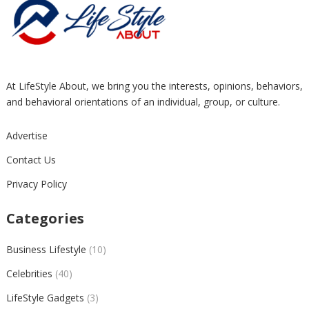
At LifeStyle About, we bring you the interests, opinions, behaviors,
and behavioral orientations of an individual, group, or culture.
Advertise
Contact Us
Privacy Policy
Categories
Business Lifestyle
(10)
Celebrities
(40)
LifeStyle Gadgets
(3)