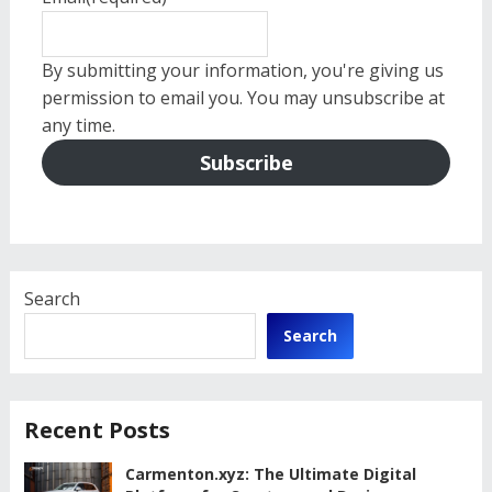
By submitting your information, you're giving us
permission to email you. You may unsubscribe at
any time.
Subscribe
Search
Search
Recent Posts
Carmenton.xyz: The Ultimate Digital