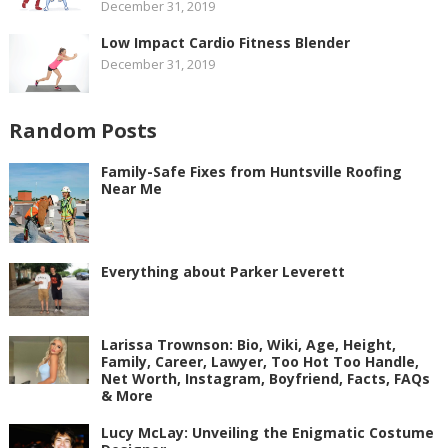
December 31, 2019
Low Impact Cardio Fitness Blender
December 31, 2019
Random Posts
Family-Safe Fixes from Huntsville Roofing
Near Me
Everything about Parker Leverett
Larissa Trownson: Bio, Wiki, Age, Height,
Family, Career, Lawyer, Too Hot Too Handle,
Net Worth, Instagram, Boyfriend, Facts, FAQs
& More
Lucy McLay: Unveiling the Enigmatic Costume