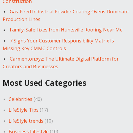
Construction
Gas-Fired Industrial Powder Coating Ovens Dominate
Production Lines
Family-Safe Fixes from Huntsville Roofing Near Me
7 Signs Your Customer Responsibility Matrix Is
Missing Key CMMC Controls
Carmenton.xyz: The Ultimate Digital Platform for
Creators and Businesses
Most Used Categories
Celebrities
(40)
LifeStyle Tips
(17)
LifeStyle trends
(10)
Business Lifestyle
(10)