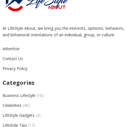
At LifeStyle About, we bring you the interests, opinions, behaviors,
and behavioral orientations of an individual, group, or culture.
Advertise
Contact Us
Privacy Policy
Categories
Business Lifestyle
(10)
Celebrities
(40)
LifeStyle Gadgets
(3)
LifeStyle Tips
(17)