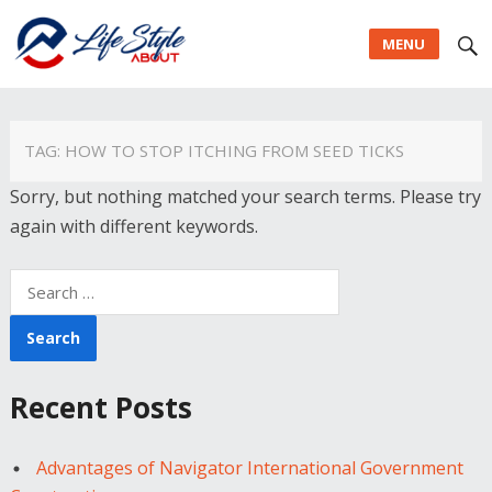
MENU
TAG:
HOW TO STOP ITCHING FROM SEED TICKS
Sorry, but nothing matched your search terms. Please try
again with different keywords.
Search
for:
Recent Posts
Advantages of Navigator International Government