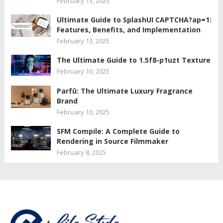
February 13, 2025
Ultimate Guide to SplashUI CAPTCHA?ap=1:
Features, Benefits, and Implementation
February 13, 2025
The Ultimate Guide to 1.5f8-p1uzt Texture
February 10, 2025
Parfû: The Ultimate Luxury Fragrance
Brand
February 10, 2025
SFM Compile: A Complete Guide to
Rendering in Source Filmmaker
February 8, 2025