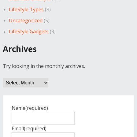
LifeStyle Types
(8)
Uncategorized
(5)
LifeStyle Gadgets
(3)
Archives
Try looking in the monthly archives.
Archives
Name
(required)
Email
(required)