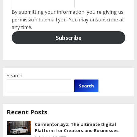
By submitting your information, you're giving us
permission to email you. You may unsubscribe at
any time.
Subscribe
Search
Search
Recent Posts
Carmenton.xyz: The Ultimate Digital
Platform for Creators and Businesses