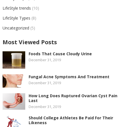
LifeStyle trends
(10)
LifeStyle Types
(8)
Uncategorized
(5)
Most Viewed Posts
Foods That Cause Cloudy Urine
December 31, 2019
Fungal Acne Symptoms And Treatment
December 31, 2019
How Long Does Ruptured Ovarian Cyst Pain
Last
December 31, 2019
Should College Athletes Be Paid For Their
Likeness