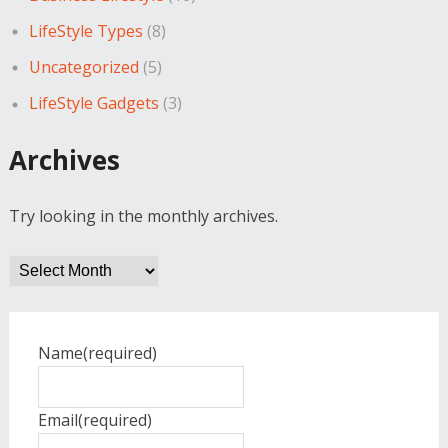
LifeStyle Types
(8)
Uncategorized
(5)
LifeStyle Gadgets
(3)
Archives
Try looking in the monthly archives.
Archives
Name
(required)
Email
(required)