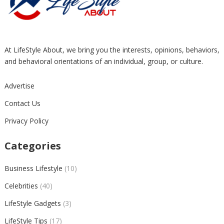
At LifeStyle About, we bring you the interests, opinions, behaviors,
and behavioral orientations of an individual, group, or culture.
Advertise
Contact Us
Privacy Policy
Categories
Business Lifestyle
(10)
Celebrities
(40)
LifeStyle Gadgets
(3)
LifeStyle Tips
(17)