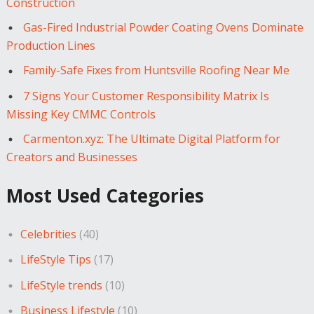
Construction
Gas-Fired Industrial Powder Coating Ovens Dominate
Production Lines
Family-Safe Fixes from Huntsville Roofing Near Me
7 Signs Your Customer Responsibility Matrix Is
Missing Key CMMC Controls
Carmenton.xyz: The Ultimate Digital Platform for
Creators and Businesses
Most Used Categories
Celebrities
(40)
LifeStyle Tips
(17)
LifeStyle trends
(10)
Business Lifestyle
(10)