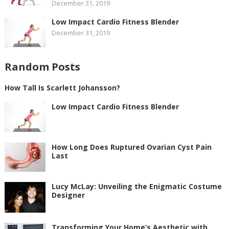
December 31, 2019
Low Impact Cardio Fitness Blender
December 31, 2019
Random Posts
How Tall Is Scarlett Johansson?
Low Impact Cardio Fitness Blender
How Long Does Ruptured Ovarian Cyst Pain
Last
Lucy McLay: Unveiling the Enigmatic Costume
Designer
Transforming Your Home’s Aesthetic with