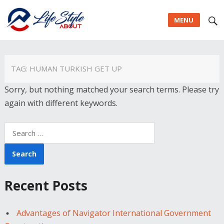
MENU
TAG:
HUMAN TURKISH GET UP
Sorry, but nothing matched your search terms. Please try
again with different keywords.
Search
for:
Recent Posts
Advantages of Navigator International Government