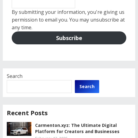
By submitting your information, you're giving us
permission to email you. You may unsubscribe at
any time.
Subscribe
Search
Search
Recent Posts
Carmenton.xyz: The Ultimate Digital
Platform for Creators and Businesses