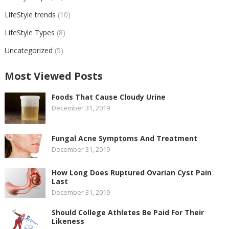
LifeStyle trends
(10)
LifeStyle Types
(8)
Uncategorized
(5)
Most Viewed Posts
Foods That Cause Cloudy Urine
December 31, 2019
Fungal Acne Symptoms And Treatment
December 31, 2019
How Long Does Ruptured Ovarian Cyst Pain
Last
December 31, 2019
Should College Athletes Be Paid For Their
Likeness