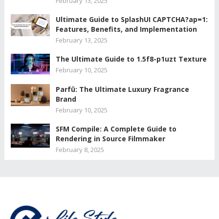
February 13, 2025
Ultimate Guide to SplashUI CAPTCHA?ap=1:
Features, Benefits, and Implementation
February 13, 2025
The Ultimate Guide to 1.5f8-p1uzt Texture
February 10, 2025
Parfû: The Ultimate Luxury Fragrance
Brand
February 10, 2025
SFM Compile: A Complete Guide to
Rendering in Source Filmmaker
February 8, 2025