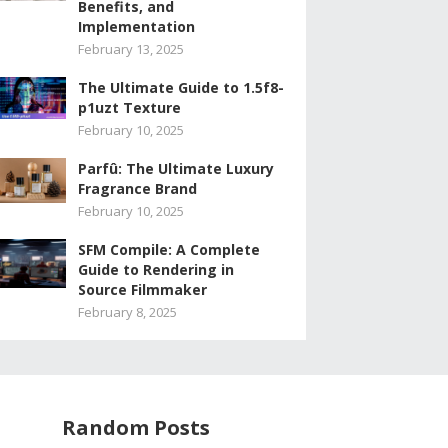
Benefits, and
Implementation
February 13, 2025
The Ultimate Guide to 1.5f8-
p1uzt Texture
February 10, 2025
Parfû: The Ultimate Luxury
Fragrance Brand
February 10, 2025
SFM Compile: A Complete
Guide to Rendering in
Source Filmmaker
February 8, 2025
Random Posts