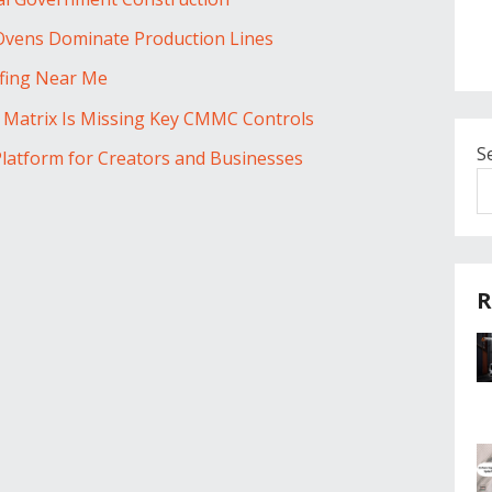
 Ovens Dominate Production Lines
ofing Near Me
y Matrix Is Missing Key CMMC Controls
S
Platform for Creators and Businesses
R