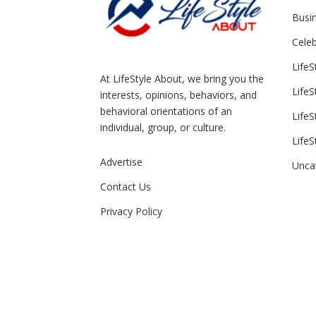
Busin
Celeb
LifeS
At LifeStyle About, we bring you the
LifeS
interests, opinions, behaviors, and
behavioral orientations of an
LifeS
individual, group, or culture.
LifeS
Advertise
Unca
Contact Us
Privacy Policy