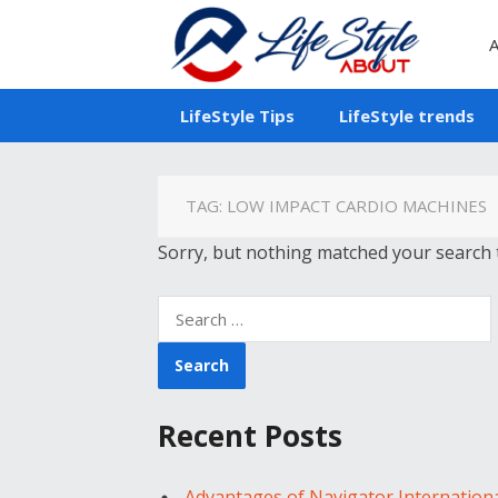
A
LifeStyle Tips
LifeStyle trends
TAG:
LOW IMPACT CARDIO MACHINES
Sorry, but nothing matched your search t
Search
for:
Recent Posts
Advantages of Navigator Internation