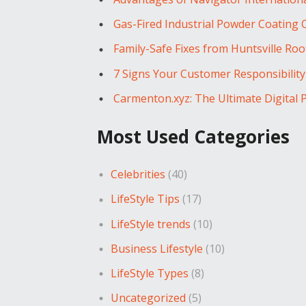
Gas-Fired Industrial Powder Coating
Family-Safe Fixes from Huntsville Ro
7 Signs Your Customer Responsibilit
Carmenton.xyz: The Ultimate Digital 
Most Used Categories
Celebrities
(40)
LifeStyle Tips
(17)
LifeStyle trends
(10)
Business Lifestyle
(10)
LifeStyle Types
(8)
Uncategorized
(5)