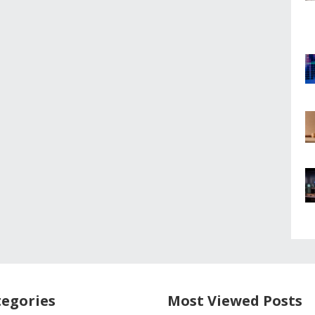
egories
Most Viewed Posts