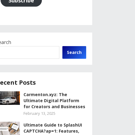
Subscribe
earch
Search
ecent Posts
Carmenton.xyz: The
Ultimate Digital Platform
for Creators and Businesses
February 13, 2025
Ultimate Guide to SplashUI
CAPTCHA?ap=1: Features,