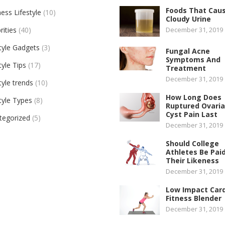
Foods That Cau
ess Lifestyle
(10)
Cloudy Urine
rities
(40)
December 31, 2019
tyle Gadgets
(3)
Fungal Acne
Symptoms And
tyle Tips
(17)
Treatment
December 31, 2019
tyle trends
(10)
How Long Does
tyle Types
(8)
Ruptured Ovari
Cyst Pain Last
tegorized
(5)
December 31, 2019
Should College
Athletes Be Paid
Their Likeness
December 31, 2019
Low Impact Car
Fitness Blender
December 31, 2019