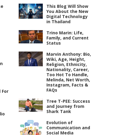
se
This Blog Will Show
You About the New
Digital Technology
in Thailand
Trino Marin: Life,
Family, and Current
Status
Marvin Anthony: Bio,
Wiki, Age, Height,
an
Religion, Ethnicity,
Nationality, Career,
Too Hot To Handle,
Melinda, Net Worth,
Instagram, Facts &
FAQs
 For
Tree T-PEE: Success
and Journey from
Shark Tank
dio
Evolution of
Communication and
Social Media