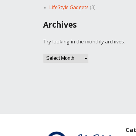
LifeStyle Gadgets
(3)
Archives
Try looking in the monthly archives.
Archives
Cat