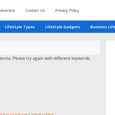
dvertise
Contact Us
Privacy Policy
LifeStyle Types
LifeStyle Gadgets
Business Lif
erms. Please try again with different keywords.
al Government Construction