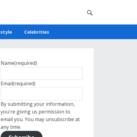
estyle
Celebrities
Name
(required)
Email
(required)
By submitting your information,
you're giving us permission to
email you. You may unsubscribe at
any time.